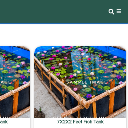
Tank
7X2X2 Feet Fish Tank