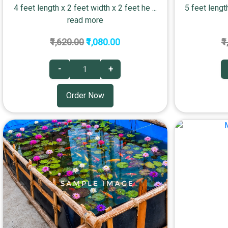
4 feet length x 2 feet width x 2 feet he
...
5 feet lengt
read more
₹1,620.00
₹1,080.00
₹
-
+
Order Now