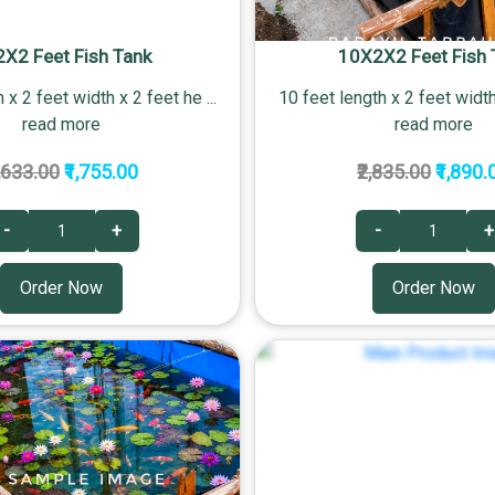
X2 Feet Fish Tank
10X2X2 Feet Fish 
h x 2 feet width x 2 feet he
...
10 feet length x 2 feet width
read more
read more
2,633.00
₹1,755.00
₹2,835.00
₹1,890.
-
+
-
+
Order Now
Order Now