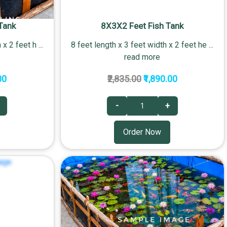
Tank
8X3X2 Feet Fish Tank
 x 2 feet h
...
8 feet length x 3 feet width x 2 feet he
...
read more
00
₹2,835.00
₹1,890.00
-
+
Order Now