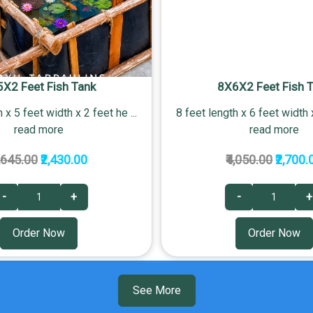
X2 Feet Fish Tank
8X6X2 Feet Fish 
h x 5 feet width x 2 feet he
...
8 feet length x 6 feet width 
read more
read more
3,645.00
₹2,430.00
₹4,050.00
₹2,700.
-
+
-
+
Order Now
Order Now
See More