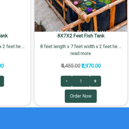
Tank
8X7X2 Feet Fish Tank
x 2 feet he
...
8 feet length x 7 feet width x 2 feet he
...
read more
00
₹4,455.00
₹2,970.00
-
+
Order Now