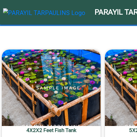
PARAYIL TA
4X2X2 Feet Fish Tank
5X2