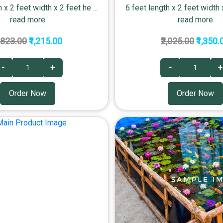
h x 2 feet width x 2 feet he
...
6 feet length x 2 feet width 
read more
read more
1,823.00
₹1,215.00
₹2,025.00
₹1,350.
-
+
-
+
Order Now
Order Now