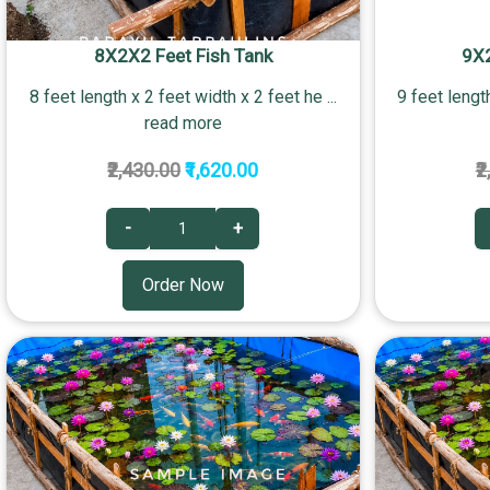
8X2X2 Feet Fish Tank
9X2
8 feet length x 2 feet width x 2 feet he
...
9 feet lengt
read more
₹2,430.00
₹1,620.00
₹
-
+
Order Now