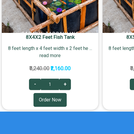
8X4X2 Feet Fish Tank
8X5
8 feet length x 4 feet width x 2 feet he
...
8 feet lengt
read more
₹3,240.00
₹2,160.00
₹
-
+
Order Now