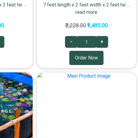
x 2 feet he
...
7 feet length x 2 feet width x 2 feet he
...
read more
00
₹2,228.00
₹1,485.00
-
+
Order Now