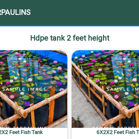
RPAULINS
Hdpe tank 2 feet height
X2 Feet Fish Tank
6X2X2 Feet Fish 