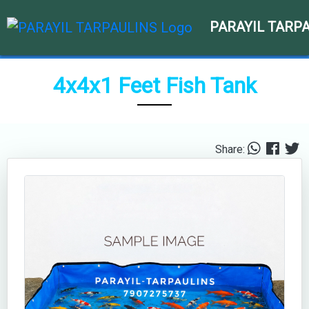
PARAYIL TARP
4x4x1 Feet Fish Tank
Share: