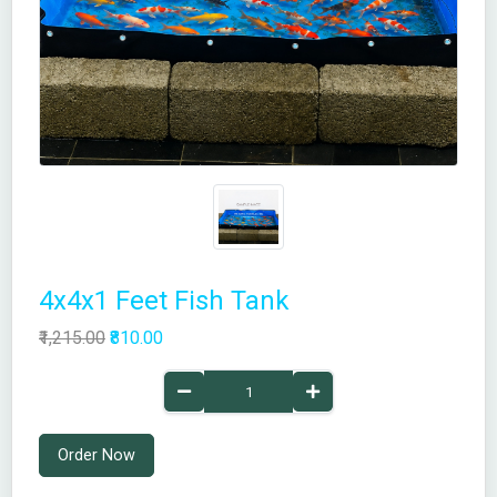
4x4x1 Feet Fish Tank
₹1,215.00
₹810.00
Order Now