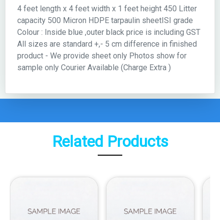
4 feet length x 4 feet width x 1 feet height 450 Litter
capacity 500 Micron HDPE tarpaulin sheetISI grade
Colour : Inside blue ,outer black price is including GST
All sizes are standard +,- 5 cm difference in finished
product - We provide sheet only Photos show for
sample only Courier Available (Charge Extra )
Related Products