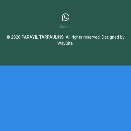
Sitemap
© 2026 PARAYIL TARPAULINS. All rights reserved. Designed by
WaySite
.