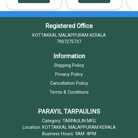
Registered Office
KOTTAKKAL MALAPPURAM KERALA
7907275737
Information
Shipping Policy
Privacy Policy
Cancellation Policy
Terms & Conditions
PARAYIL TARPAULINS
Category: TARPAULIN MFG
Location: KOTTAKKAL MALAPPURAM KERALA
Business Hours: 9AM -8PM