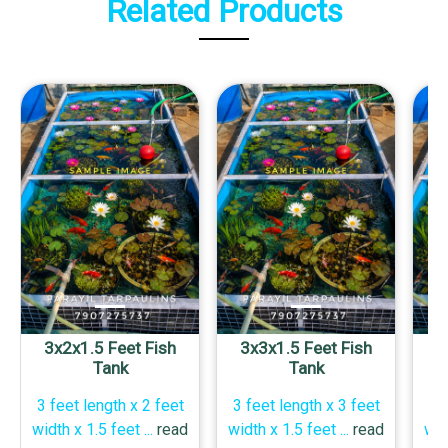
Related Products
3x2x1.5 Feet Fish
3x3x1.5 Feet Fish
4
Tank
Tank
3 feet length x 2 feet
3 feet length x 3 feet
4 
width x 1.5 feet
...
read
width x 1.5 feet
...
read
wid