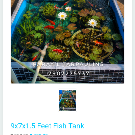
9x7x1.5 Feet Fish Tank