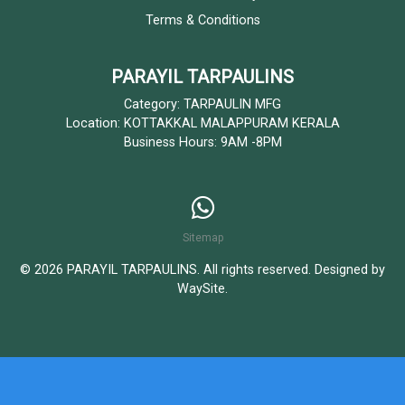
Terms & Conditions
PARAYIL TARPAULINS
Category: TARPAULIN MFG
Location: KOTTAKKAL MALAPPURAM KERALA
Business Hours: 9AM -8PM
Sitemap
© 2026 PARAYIL TARPAULINS. All rights reserved. Designed by
WaySite
.