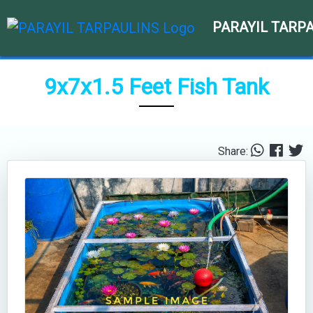
PARAYIL TARP
9x7x1.5 Feet Fish Tank
Share: