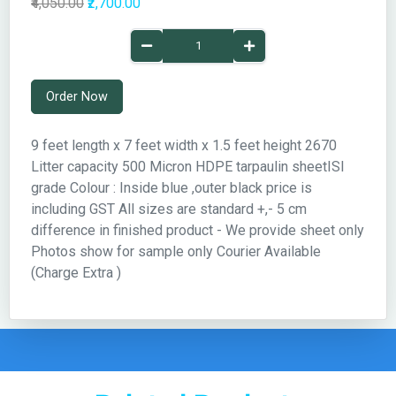
₹4,050.00
₹2,700.00
Order Now
9 feet length x 7 feet width x 1.5 feet height 2670
Litter capacity 500 Micron HDPE tarpaulin sheetISI
grade Colour : Inside blue ,outer black price is
including GST All sizes are standard +,- 5 cm
difference in finished product - We provide sheet only
Photos show for sample only Courier Available
(Charge Extra )