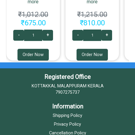
more
more
₹1,012.00
₹1,215.00
₹675.00
₹810.00
-
+
-
+
Order Now
Order Now
Registered Office
KOTTAKKAL MALAPPURAM KERALA
7907275737
Information
Shipping Policy
Privacy Policy
Cancellation Policy