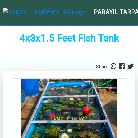
PARAYIL TARP
4x3x1.5 Feet Fish Tank
Share: