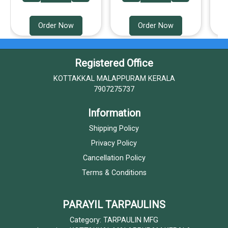
Order Now
Order Now
Registered Office
KOTTAKKAL MALAPPURAM KERALA
7907275737
Information
Shipping Policy
Privacy Policy
Cancellation Policy
Terms & Conditions
PARAYIL TARPAULINS
Category: TARPAULIN MFG