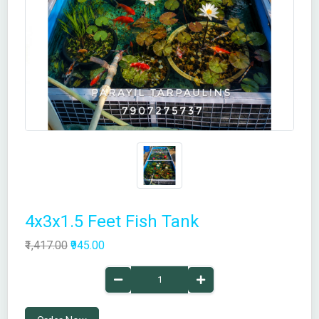
4x3x1.5 Feet Fish Tank
₹1,417.00
₹945.00