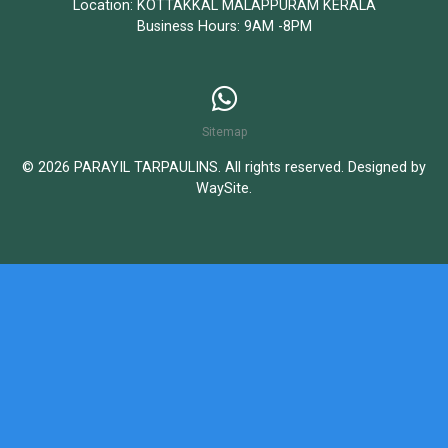
Location: KOTTAKKAL MALAPPURAM KERALA
Business Hours: 9AM -8PM
Sitemap
© 2026 PARAYIL TARPAULINS. All rights reserved. Designed by
WaySite
.