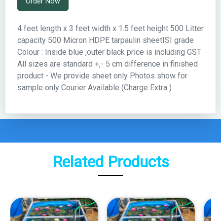
Order Now
4 feet length x 3 feet width x 1.5 feet height 500 Litter
capacity 500 Micron HDPE tarpaulin sheetISI grade
Colour : Inside blue ,outer black price is including GST
All sizes are standard +,- 5 cm difference in finished
product - We provide sheet only Photos show for
sample only Courier Available (Charge Extra )
Related Products