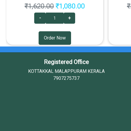
₹1,620.00
₹1,080.00
₹
-
+
Order Now
Registered Office
KOTTAKKAL MALAPPURAM KERALA
7907275737