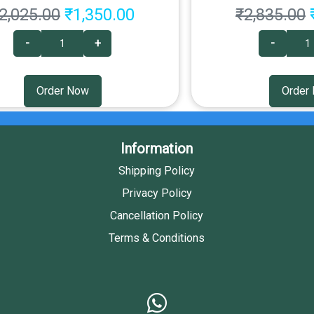
2,025.00
₹1,350.00
₹2,835.00
-
+
-
Order Now
Order
Information
Shipping Policy
Privacy Policy
Cancellation Policy
Terms & Conditions