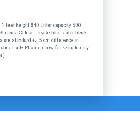
x 1 feet height 840 Litter capacity 500
 grade Colour : Inside blue ,outer black
es are standard +,- 5 cm difference in
e sheet only Photos show for sample only
a )