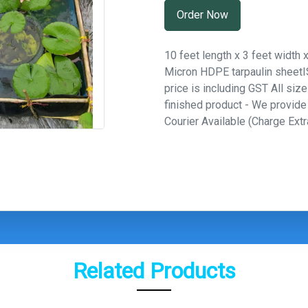
Order Now
10 feet length x 3 feet width 
Micron HDPE tarpaulin sheetISI
price is including GST All siz
finished product - We provid
Courier Available (Charge Extr
Related Products