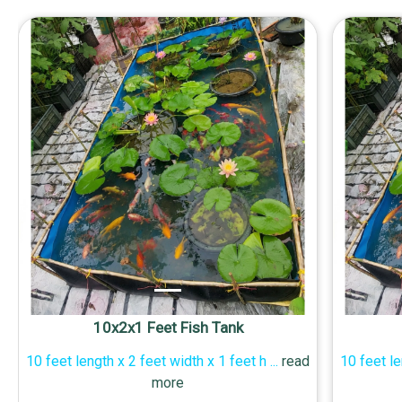
10x2x1 Feet Fish Tank
10 feet length x 2 feet width x 1 feet h
...
read
10 feet le
more