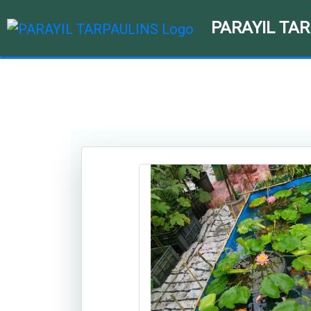
PARAYIL TA