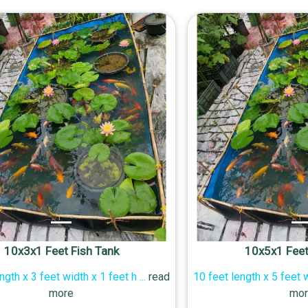
10x3x1 Feet Fish Tank
10x5x1 Feet
ngth x 3 feet width x 1 feet h
...
read
10 feet length x 5 feet 
more
mor