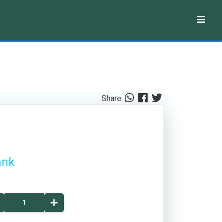
Share:
ank