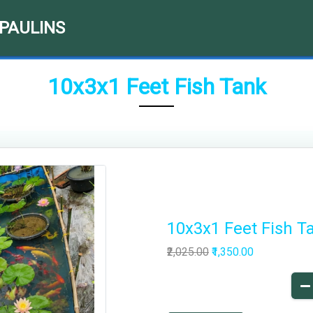
RPAULINS
10x3x1 Feet Fish Tank
10x3x1 Feet Fish T
₹2,025.00
₹1,350.00