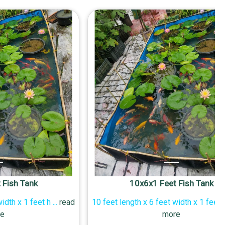
 Fish Tank
10x6x1 Feet Fish Tank
width x 1 feet h
...
read
10 feet length x 6 feet width x 1 feet 
e
more