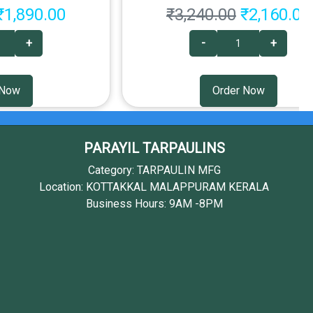
₹1,890.00
₹3,240.00
₹2,160.00
+
-
+
 Now
Order Now
PARAYIL TARPAULINS
Category: TARPAULIN MFG
Location: KOTTAKKAL MALAPPURAM KERALA
Business Hours: 9AM -8PM